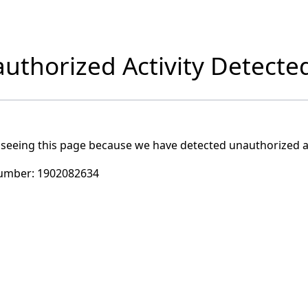
uthorized Activity Detecte
 seeing this page because we have detected unauthorized ac
umber:
1902082634