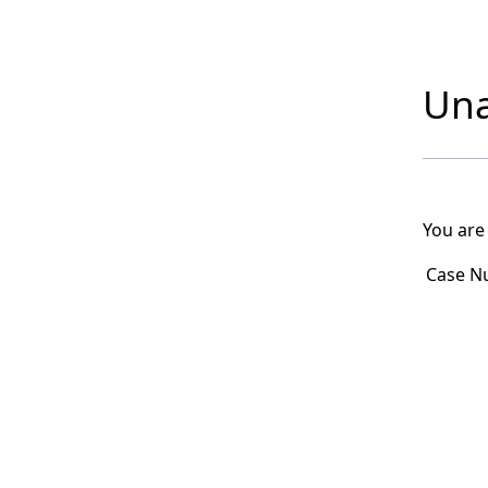
Una
You are
Case N