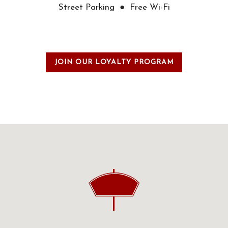
Street Parking ● Free Wi-Fi
JOIN OUR LOYALTY PROGRAM