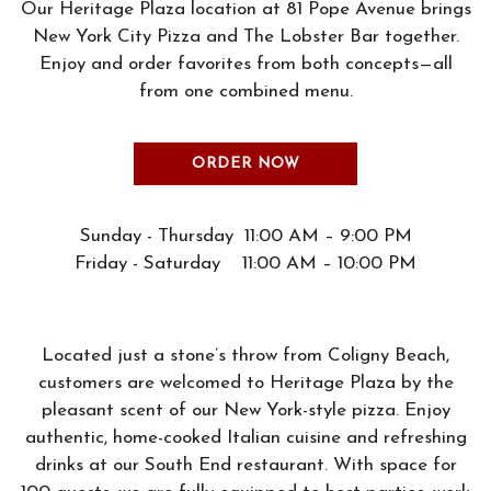
Our Heritage Plaza location at 81 Pope Avenue brings
New York City Pizza and The Lobster Bar together.
Enjoy and order favorites from both concepts—all
from one combined menu.
ORDER NOW
Sunday - Thursday 11:00 AM – 9:00 PM
Friday - Saturday 11:00 AM – 10:00 PM
Located just a stone’s throw from Coligny Beach,
customers are welcomed to Heritage Plaza by the
pleasant scent of our New York-style pizza. Enjoy
authentic, home-cooked Italian cuisine and refreshing
drinks at our South End restaurant. With space for