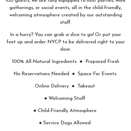
100 guests, we are fully equipped to host parties, work
gatherings, or social events, all in the child-friendly,
welcoming atmosphere created by our outstanding
staff.
In a hurry? You can grab a slice to go! Or put your
feet up and order NYCP to be delivered right to your
door.
100% All-Natural Ingredients ● Prepared Fresh
No Reservations Needed ● Space For Events
Online Delivery ● Takeout
● Welcoming Staff
● Child-Friendly Atmosphere
● Service Dogs Allowed