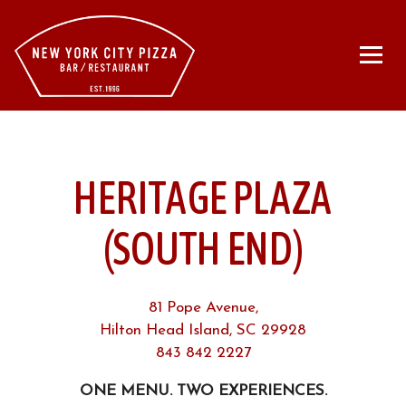
Togg
Main content starts here, tab to start navigating
HERITAGE PLAZA
(SOUTH END)
81 Pope Avenue,
Hilton Head Island, SC 29928
843 842 2227
ONE MENU. TWO EXPERIENCES.