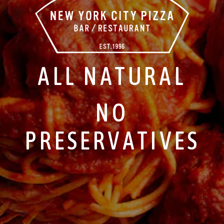
ALL NATURAL
NO
PRESERVATIVES