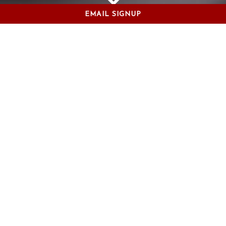
EMAIL SIGNUP
Scroll Down to Content