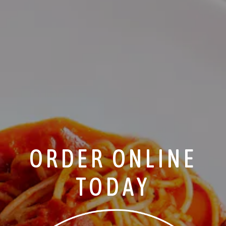
ORDER ONLINE
TODAY