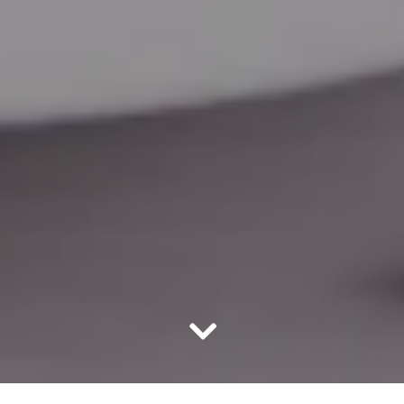
Scroll Down to Content